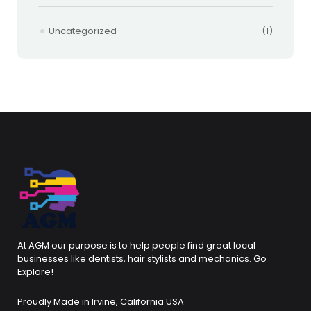
Uncategorized
(1)
At AGM our purpose is to help people find great local
businesses like dentists, hair stylists and mechanics. Go
Explore!
Proudly Made in Irvine, California USA