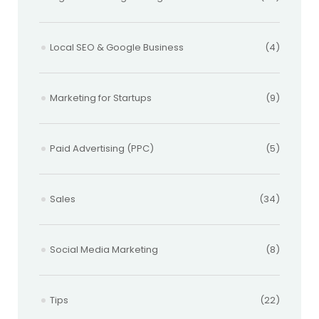
Local SEO & Google Business
(4)
Marketing for Startups
(9)
Paid Advertising (PPC)
(5)
Sales
(34)
Social Media Marketing
(8)
Tips
(22)