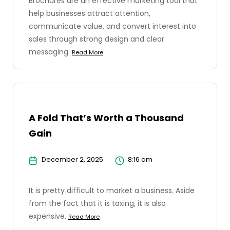
Brochures are an effective marketing tool that
help businesses attract attention,
communicate value, and convert interest into
sales through strong design and clear
messaging.
Read More
A Fold That’s Worth a Thousand
Gain
December 2, 2025
8:16 am
It is pretty difficult to market a business. Aside
from the fact that it is taxing, it is also
expensive.
Read More