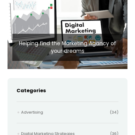
Helping find the Marketing Agancy of
your dreams
Categories
Advertising
(34)
Digital Marketing Strategies
(36)