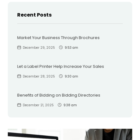
Recent Posts
Market Your Business Through Brochures
December 29, 2025
9:53 am
Let a Label Printer Help Increase Your Sales
December 28, 2025
9:30 am
Benefits of Bidding on Bidding Directories
December 21, 2025
9:38 am