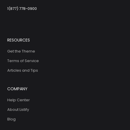
1(877) 778-0900
RESOURCES
Get the Theme
Terms of Service
Articles and Tips
COMPANY
Help Center
About Listify
Blog