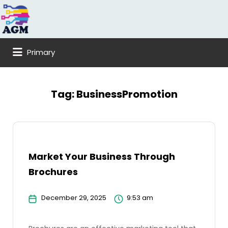
Search
for:
Primary
Tag:
BusinessPromotion
Market Your Business Through
Brochures
December 29, 2025
9:53 am