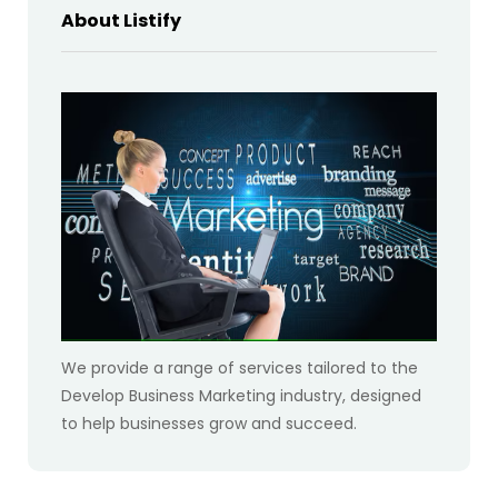
About Listify
We provide a range of services tailored to the
Develop Business Marketing industry, designed
to help businesses grow and succeed.