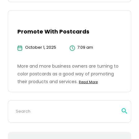
Promote With Postcards
October 1, 2025
7:09 am
More and more business owners are turning to
color postcards as a good way of promoting
their products and services.
Read More
Search
for: