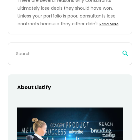
There are several reasons why consultants
ultimately lose deals they should have won.
Unless your portfolio is poor, consultants lose
contracts because they either didn't
Read More
Search
for:
About Listify