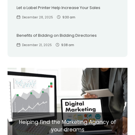
Let a Label Printer Help Increase Your Sales
December 28, 2025
9:30 am
Benefits of Bidding on Bidding Directories
December 21, 2025
9:38 am
Helping find the Marketing Agancy of
your dreams