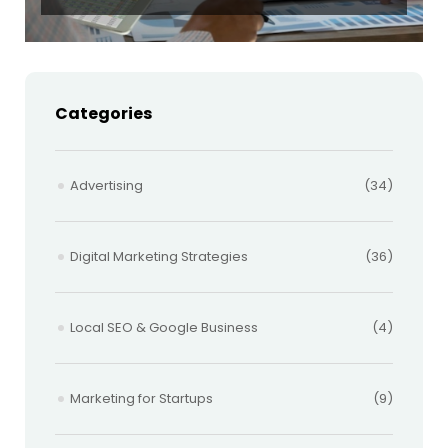
Categories
Advertising
(34)
Digital Marketing Strategies
(36)
Local SEO & Google Business
(4)
Marketing for Startups
(9)