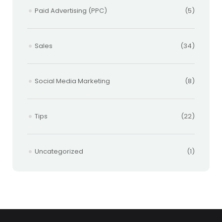
Paid Advertising (PPC)
(5)
Sales
(34)
Social Media Marketing
(8)
Tips
(22)
Uncategorized
(1)