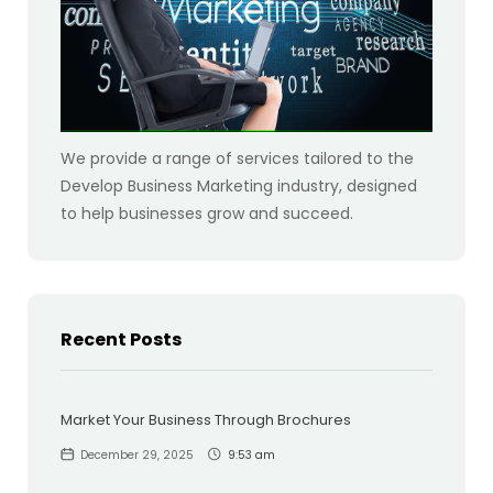
We provide a range of services tailored to the
Develop Business Marketing industry, designed
to help businesses grow and succeed.
Recent Posts
Market Your Business Through Brochures
December 29, 2025
9:53 am