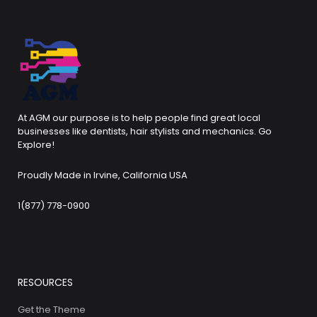
At AGM our purpose is to help people find great local
businesses like dentists, hair stylists and mechanics. Go
Explore!
Proudly Made in Irvine, California USA
1(877) 778-0900
RESOURCES
Get the Theme