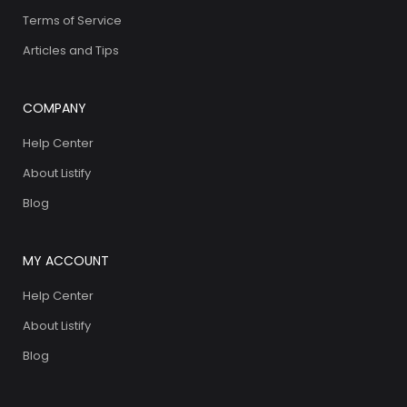
Terms of Service
Articles and Tips
COMPANY
Help Center
About Listify
Blog
MY ACCOUNT
Help Center
About Listify
Blog