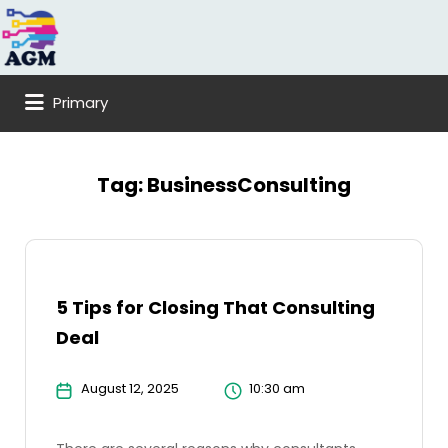
Search
for:
Primary
Tag:
BusinessConsulting
5 Tips for Closing That Consulting
Deal
August 12, 2025
10:30 am