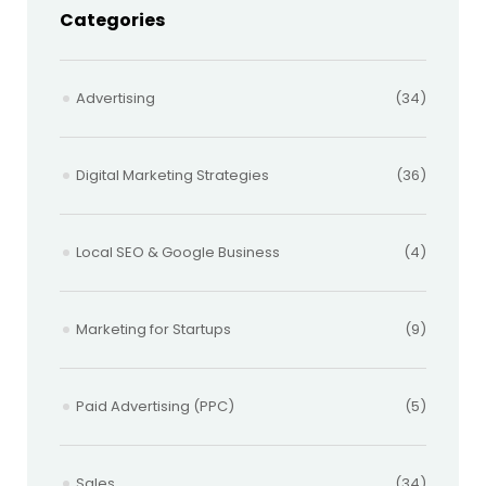
Categories
Advertising
(34)
Digital Marketing Strategies
(36)
Local SEO & Google Business
(4)
Marketing for Startups
(9)
Paid Advertising (PPC)
(5)
Sales
(34)