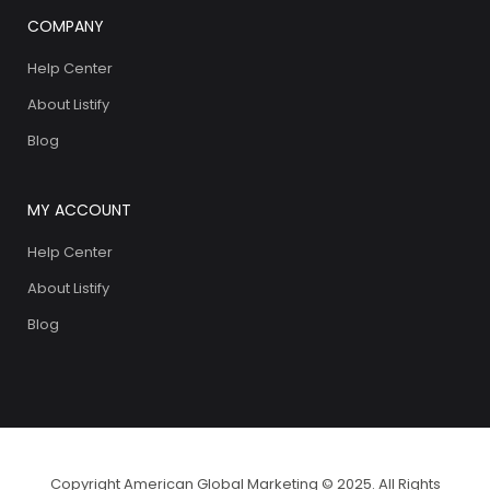
COMPANY
Help Center
About Listify
Blog
MY ACCOUNT
Help Center
About Listify
Blog
Copyright American Global Marketing © 2025. All Rights