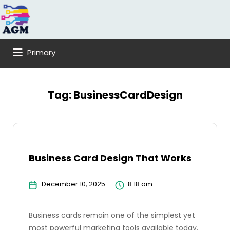
Search
for:
Primary
Tag:
BusinessCardDesign
Business Card Design That Works
December 10, 2025
8:18 am
Business cards remain one of the simplest yet
most powerful marketing tools available today.