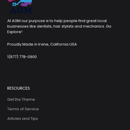
At AGM our purpose is to help people find great local
businesses like dentists, hair stylists and mechanics. Go
Explore!
Proudly Made in Irvine, California USA
1(877) 778-0900
RESOURCES
Get the Theme
Terms of Service
Articles and Tips