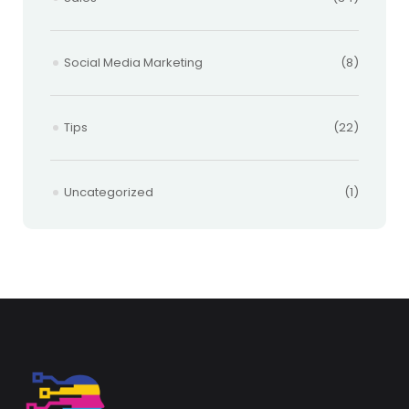
Social Media Marketing
(8)
Tips
(22)
Uncategorized
(1)