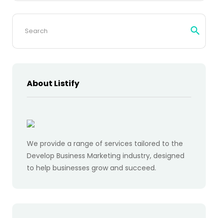
Search
for:
About Listify
We provide a range of services tailored to the
Develop Business Marketing industry, designed
to help businesses grow and succeed.