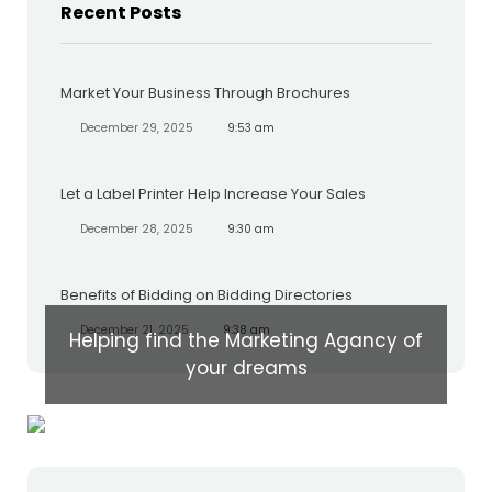
Recent Posts
Market Your Business Through Brochures
December 29, 2025
9:53 am
Let a Label Printer Help Increase Your Sales
December 28, 2025
9:30 am
Benefits of Bidding on Bidding Directories
December 21, 2025
9:38 am
Helping find the Marketing Agancy of
your dreams