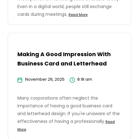
Even in a digital world, people still exchange
cards during meetings,
Read More
Making A Good Impression With
Business Card and Letterhead
November 26, 2025
8:18 am
Many corporations often neglect the
importance of having a good business card
and letterhead design. If you're unaware of the
effectiveness of having a professionally
Read
More