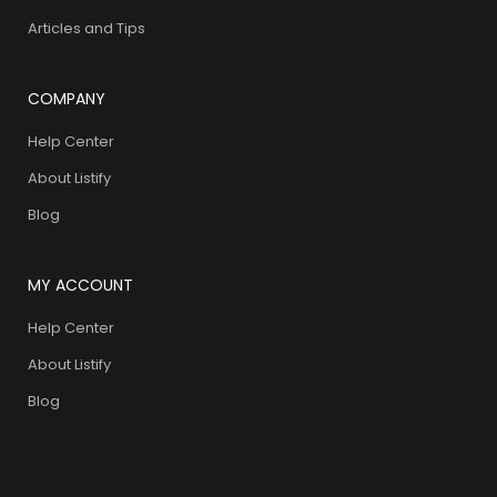
Articles and Tips
COMPANY
Help Center
About Listify
Blog
MY ACCOUNT
Help Center
About Listify
Blog