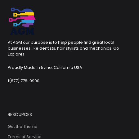
At AGM our purpose is to help people find great local
businesses like dentists, hair stylists and mechanics. Go
Explore!
Proudly Made in Irvine, California USA
1(877) 778-0900
RESOURCES
Get the Theme
Terms of Service