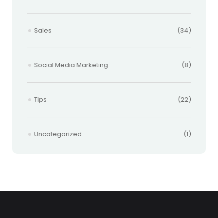
Sales
(34)
Social Media Marketing
(8)
Tips
(22)
Uncategorized
(1)