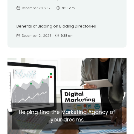
December 28, 2025
9:30 am
Benefits of Bidding on Bidding Directories
December 21, 2025
9:38 am
Helping find the Marketing Agancy of
your dreams