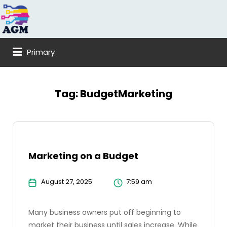
Search
for:
Primary
Tag:
BudgetMarketing
Marketing on a Budget
August 27, 2025
7:59 am
Many business owners put off beginning to
market their business until sales increase. While