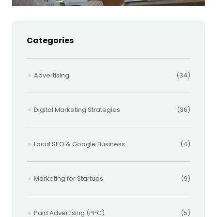
Categories
Advertising
(34)
Digital Marketing Strategies
(36)
Local SEO & Google Business
(4)
Marketing for Startups
(9)
Paid Advertising (PPC)
(5)