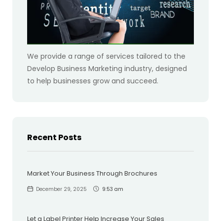
We provide a range of services tailored to the
Develop Business Marketing industry, designed
to help businesses grow and succeed.
Recent Posts
Market Your Business Through Brochures
December 29, 2025
9:53 am
Let a Label Printer Help Increase Your Sales