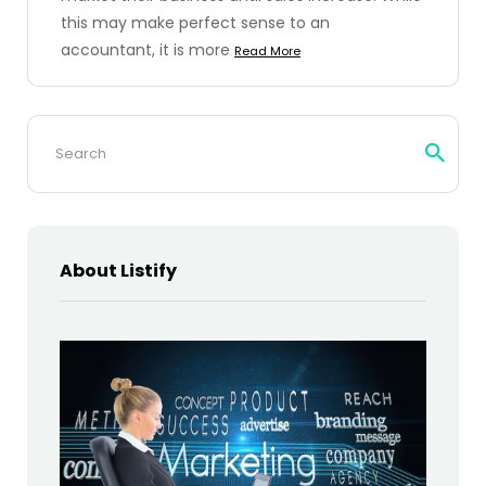
this may make perfect sense to an
accountant, it is more
Read More
Search
for:
About Listify