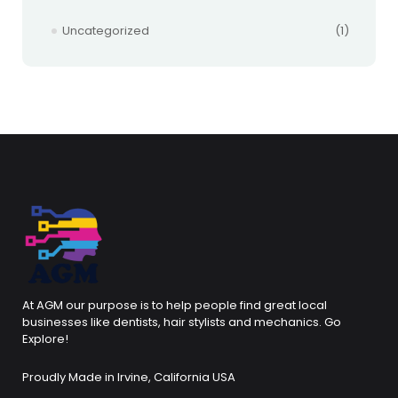
Uncategorized
(1)
At AGM our purpose is to help people find great local
businesses like dentists, hair stylists and mechanics. Go
Explore!
Proudly Made in Irvine, California USA