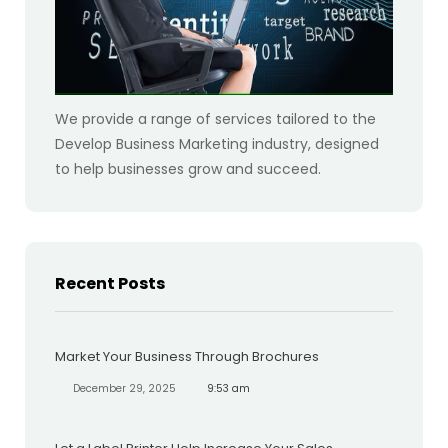
We provide a range of services tailored to the
Develop Business Marketing industry, designed
to help businesses grow and succeed.
Recent Posts
Market Your Business Through Brochures
December 29, 2025
9:53 am