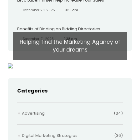
Let a Label Printer Help Increase Your Sales
December 28, 2025
9:30 am
Benefits of Bidding on Bidding Directories
December 21, 2025
9:38 am
Helping find the Marketing Agancy of
your dreams
Categories
Advertising
(34)
Digital Marketing Strategies
(36)