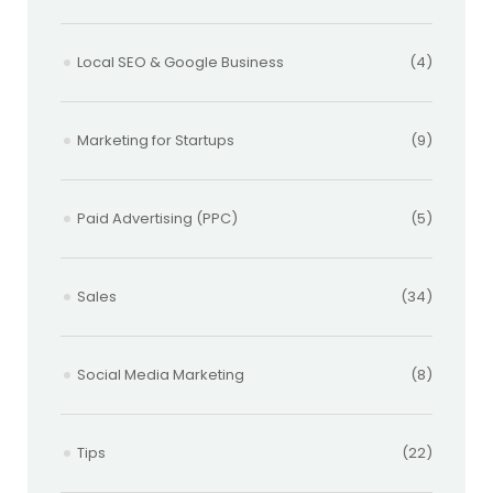
Local SEO & Google Business
(4)
Marketing for Startups
(9)
Paid Advertising (PPC)
(5)
Sales
(34)
Social Media Marketing
(8)
Tips
(22)