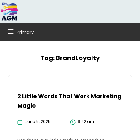
Search
for:
Primary
Tag:
BrandLoyalty
2 Little Words That Work Marketing
Magic
June 5, 2025
9:22 am