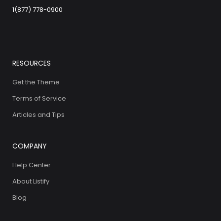
1(877) 778-0900
RESOURCES
Get the Theme
Terms of Service
Articles and Tips
COMPANY
Help Center
About Listify
Blog