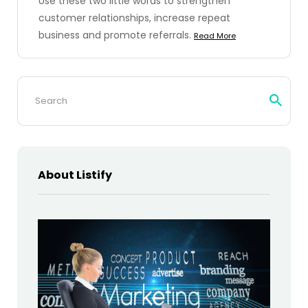
Use these two little words to strengthen
customer relationships, increase repeat
business and promote referrals.
Read More
Search
for:
About Listify