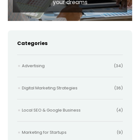
your dreams
Categories
Advertising
(34)
Digital Marketing Strategies
(36)
Local SEO & Google Business
(4)
Marketing for Startups
(9)