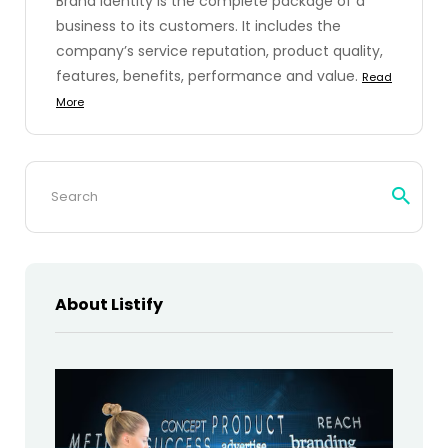
Brand identity is the complete package of a
business to its customers. It includes the
company’s service reputation, product quality,
features, benefits, performance and value.
Read
More
Search
for:
About Listify