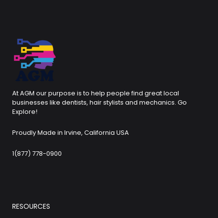
At AGM our purpose is to help people find great local
businesses like dentists, hair stylists and mechanics. Go
Explore!
Proudly Made in Irvine, California USA
1(877) 778-0900
RESOURCES