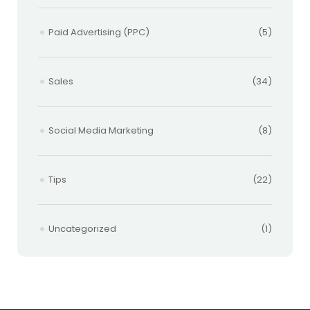
Paid Advertising (PPC)
(5)
Sales
(34)
Social Media Marketing
(8)
Tips
(22)
Uncategorized
(1)