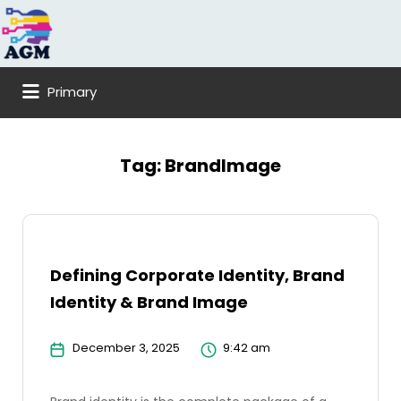
Search
for:
Primary
Tag:
BrandImage
Defining Corporate Identity, Brand
Identity & Brand Image
December 3, 2025
9:42 am