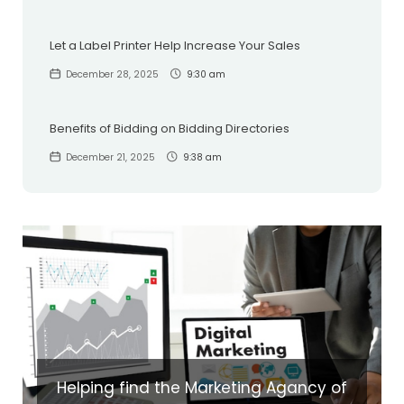
Let a Label Printer Help Increase Your Sales
December 28, 2025
9:30 am
Benefits of Bidding on Bidding Directories
December 21, 2025
9:38 am
Helping find the Marketing Agancy of