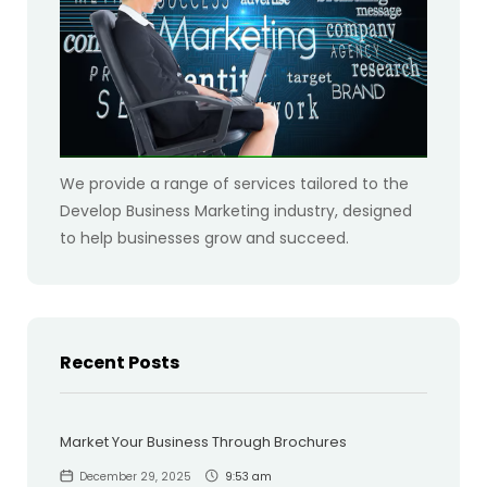
We provide a range of services tailored to the
Develop Business Marketing industry, designed
to help businesses grow and succeed.
Recent Posts
Market Your Business Through Brochures
December 29, 2025
9:53 am