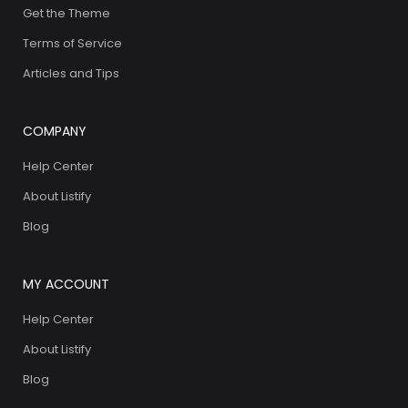
Get the Theme
Terms of Service
Articles and Tips
COMPANY
Help Center
About Listify
Blog
MY ACCOUNT
Help Center
About Listify
Blog