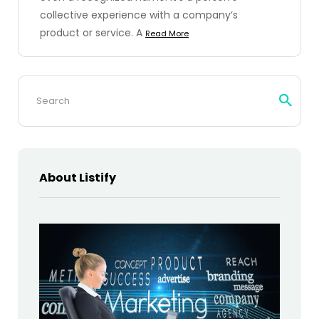
collective experience with a company’s
product or service. A
Read More
Search
for:
About Listify