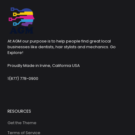
At AGM our purpose is to help people find great local
businesses like dentists, hair stylists and mechanics. Go
Explore!
Proudly Made in Irvine, California USA
1(877) 778-0900
RESOURCES
Get the Theme
Terms of Service