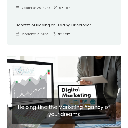
December 28, 2025
9:30 am
Benefits of Bidding on Bidding Directories
December 21, 2025
9:38 am
Helping find the Marketing Agancy of
your dreams