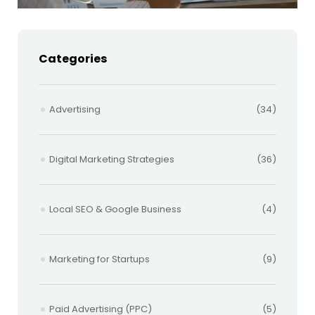
Categories
Advertising
(34)
Digital Marketing Strategies
(36)
Local SEO & Google Business
(4)
Marketing for Startups
(9)
Paid Advertising (PPC)
(5)