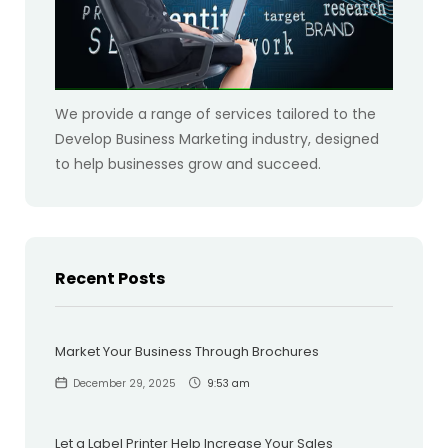
We provide a range of services tailored to the
Develop Business Marketing industry, designed
to help businesses grow and succeed.
Recent Posts
Market Your Business Through Brochures
December 29, 2025
9:53 am
Let a Label Printer Help Increase Your Sales