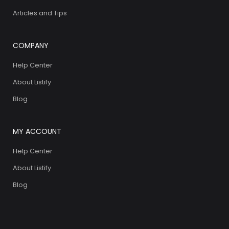
Articles and Tips
COMPANY
Help Center
About Listify
Blog
MY ACCOUNT
Help Center
About Listify
Blog