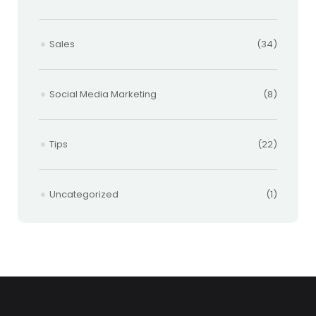
Sales
(34)
Social Media Marketing
(8)
Tips
(22)
Uncategorized
(1)