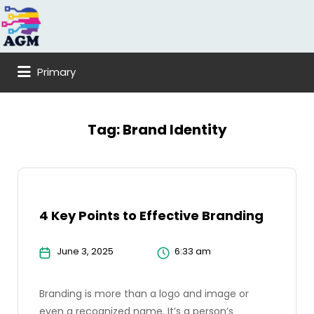
Search
for:
Primary
Tag:
Brand Identity
4 Key Points to Effective Branding
June 3, 2025
6:33 am
Branding is more than a logo and image or
even a recognized name. It’s a person’s