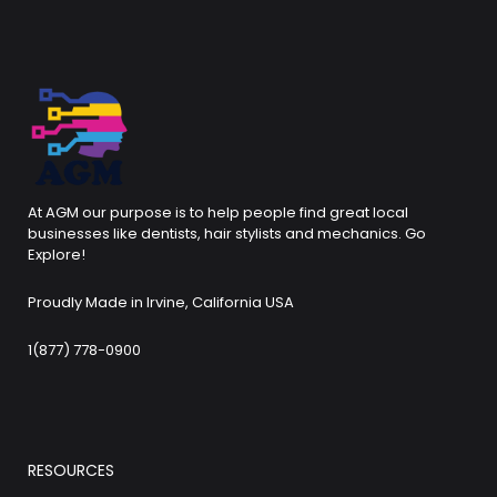
At AGM our purpose is to help people find great local
businesses like dentists, hair stylists and mechanics. Go
Explore!
Proudly Made in Irvine, California USA
1(877) 778-0900
RESOURCES