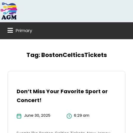
Search
for:
Primary
Tag:
BostonCelticsTickets
Don’t Miss Your Favorite Sport or
Concert!
June 30, 2025
6:29 am