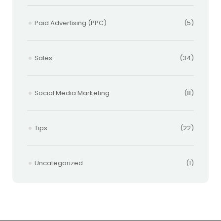
Paid Advertising (PPC)
(5)
Sales
(34)
Social Media Marketing
(8)
Tips
(22)
Uncategorized
(1)