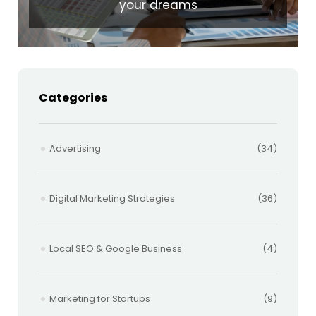
your dreams
Categories
Advertising
(34)
Digital Marketing Strategies
(36)
Local SEO & Google Business
(4)
Marketing for Startups
(9)