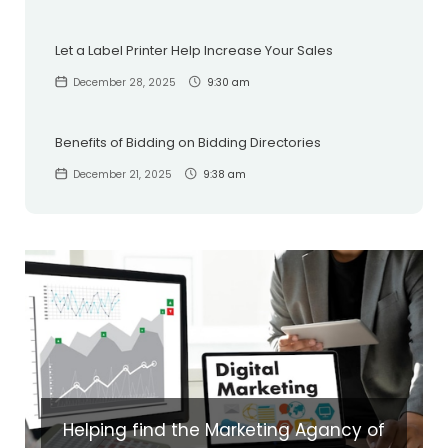
Let a Label Printer Help Increase Your Sales
December 28, 2025
9:30 am
Benefits of Bidding on Bidding Directories
December 21, 2025
9:38 am
Helping find the Marketing Agancy of