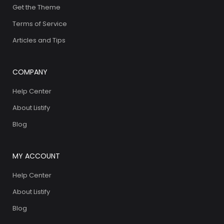
Get the Theme
Terms of Service
Articles and Tips
COMPANY
Help Center
About Listify
Blog
MY ACCOUNT
Help Center
About Listify
Blog