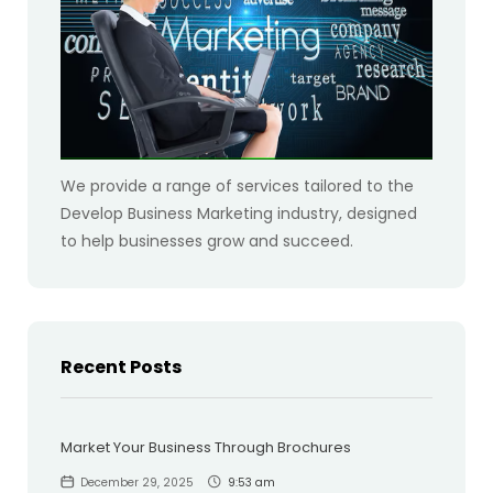
We provide a range of services tailored to the
Develop Business Marketing industry, designed
to help businesses grow and succeed.
Recent Posts
Market Your Business Through Brochures
December 29, 2025
9:53 am