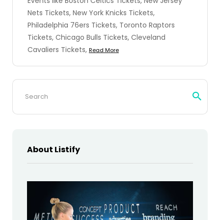
Events like Boston Celtics Tickets, New Jersey
Nets Tickets, New York Knicks Tickets,
Philadelphia 76ers Tickets, Toronto Raptors
Tickets, Chicago Bulls Tickets, Cleveland
Cavaliers Tickets,
Read More
Search
for:
About Listify