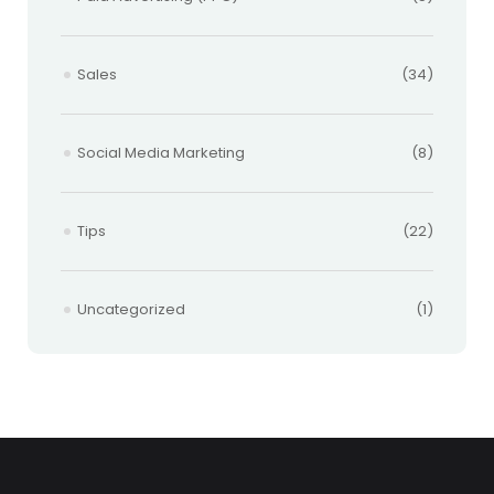
Sales
(34)
Social Media Marketing
(8)
Tips
(22)
Uncategorized
(1)