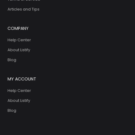
Articles and Tips
COMPANY
Help Center
About Listify
Blog
MY ACCOUNT
Help Center
About Listify
Blog