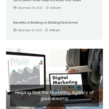
Let a Label Printer Help Increase Your Sales
December 28, 2025
9:30 am
Benefits of Bidding on Bidding Directories
December 21, 2025
9:38 am
Helping find the Marketing Agancy of
your dreams