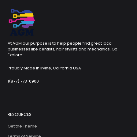
At AGM our purpose is to help people find great local
businesses like dentists, hair stylists and mechanics. Go
Explore!
Proudly Made in Irvine, California USA
1(877) 778-0900
RESOURCES
Get the Theme
Terms of Service