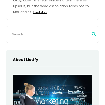
Okay, okay... the real marketing term here us
upsell it, but the word association takes me to
McDonalds.
Read More
Search
for:
About Listify