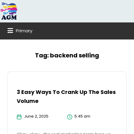
Search
for:
Primary
Tag:
backend selling
3 Easy Ways To Crank Up The Sales
Volume
June 2, 2025
5:45 am