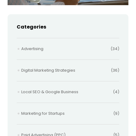
Categories
Advertising
(34)
Digital Marketing Strategies
(36)
Local SEO & Google Business
(4)
Marketing for Startups
(9)
Paid Advertising (PPC)
(5)