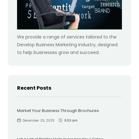
We provide a range of services tailored to the
Develop Business Marketing industry, designed
to help businesses grow and succeed.
Recent Posts
Market Your Business Through Brochures
December 29, 2025
9:53 am