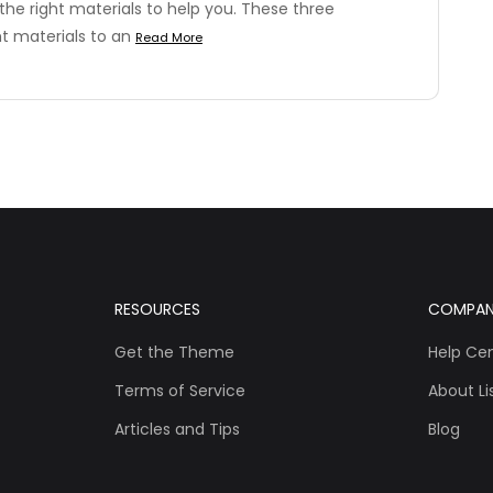
the right materials to help you. These three
ht materials to an
Read More
RESOURCES
COMPA
Get the Theme
Help Ce
Terms of Service
About Lis
Articles and Tips
Blog