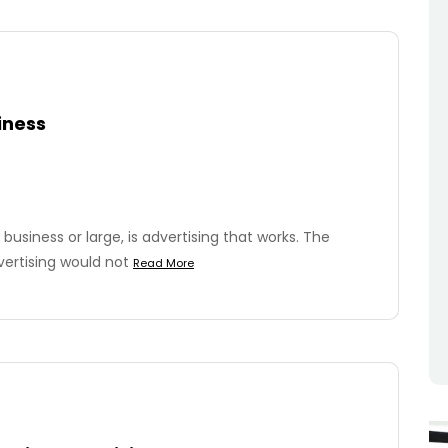
iness
business or large, is advertising that works. The
vertising would not
Read More