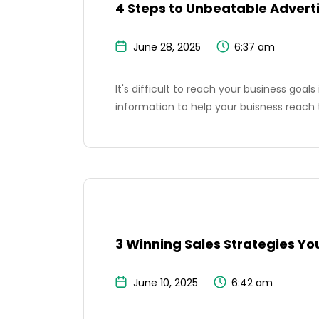
4 Steps to Unbeatable Advert
June 28, 2025
6:37 am
It's difficult to reach your business goal
information to help your buisness reach 
3 Winning Sales Strategies Yo
June 10, 2025
6:42 am