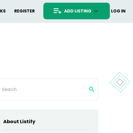
RKS
REGISTER
ADD LISTING
LOG IN
arch
:
About Listify