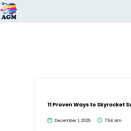
Search
for:
11 Proven Ways to Skyrocket S
December 1, 2025
7:54 am