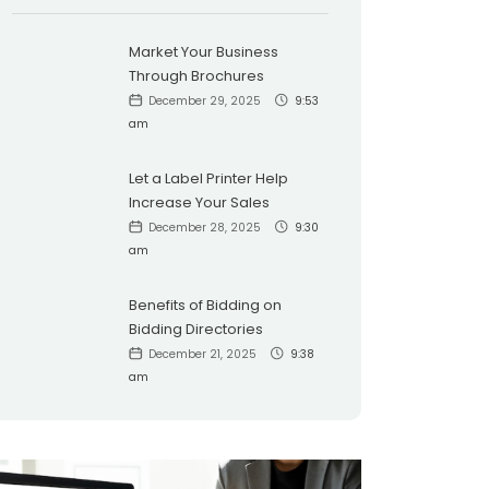
Market Your Business
Through Brochures
December 29, 2025
9:53
am
Let a Label Printer Help
Increase Your Sales
December 28, 2025
9:30
am
Benefits of Bidding on
Bidding Directories
December 21, 2025
9:38
am