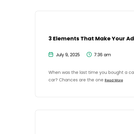
3 Elements That Make Your Ad
July 9, 2025
7:36 am
When was the last time you bought a car
car? Chances are the one
Read More