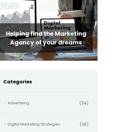
Helping find the Marketing
Agancy of your dreams
Categories
Advertising
(34)
Digital Marketing Strategies
(36)