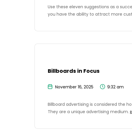
Use these eleven suggestions as a succes
you have the ability to attract more cu
Billboards in Focus
November 16, 2025
9:32 am
Billboard advertising is considered the h
They are a unique advertising medium.
R