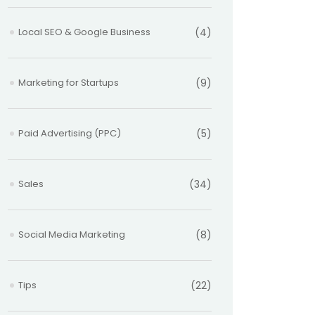
Local SEO & Google Business
(4)
Marketing for Startups
(9)
Paid Advertising (PPC)
(5)
Sales
(34)
Social Media Marketing
(8)
Tips
(22)