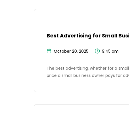
Best Advertising for Small Bus
October 20, 2025
9:45 am
The best advertising, whether for a small 
price a small business owner pays for ad