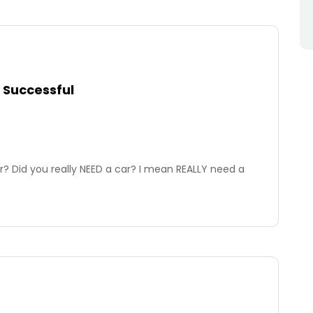
 Successful
? Did you really NEED a car? I mean REALLY need a