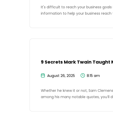
It's difficult to reach your business goal
information to help your business reach 
9 Secrets Mark Twain Taught 
August 26, 2025
8:15 am
Whether he knew it or not, Sam Clemens h
among his many notable quotes, you’ll d