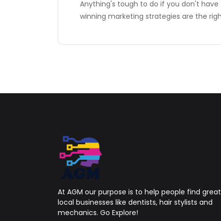
Anything's tough to do if you don't have 
winning marketing strategies are the rig
At AGM our purpose is to help people find great
local businesses like dentists, hair stylists and
mechanics. Go Explore!