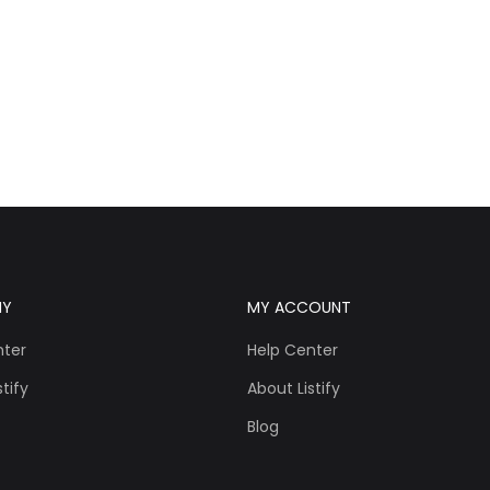
NY
MY ACCOUNT
nter
Help Center
tify
About Listify
Blog