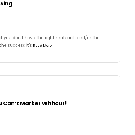
ising
s if you don't have the right materials and/or the
the success it's
Read More
u Can’t Market Without!