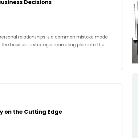
Business Decisions
rpersonal relationships is a common mistake made
 the business's strategic marketing plan into the
y on the Cutting Edge