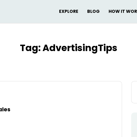
EXPLORE
BLOG
HOW IT WO
Tag:
AdvertisingTips
Se
for
ales