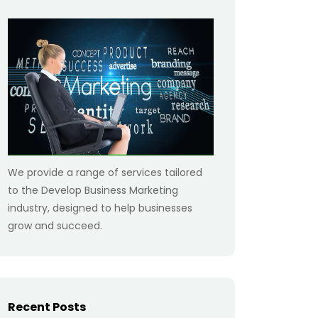
We provide a range of services tailored
to the Develop Business Marketing
industry, designed to help businesses
grow and succeed.
Recent Posts