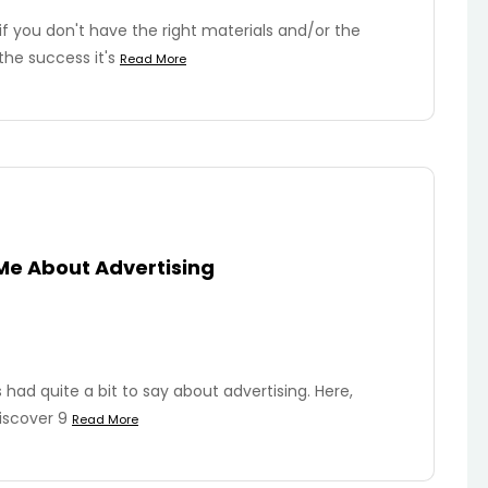
s if you don't have the right materials and/or the
the success it's
Read More
Me About Advertising
ad quite a bit to say about advertising. Here,
iscover 9
Read More