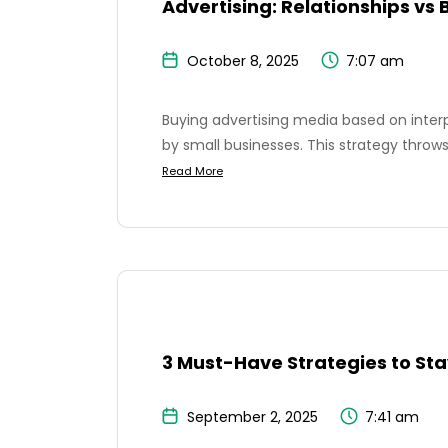
Advertising: Relationships vs 
October 8, 2025
7:07 am
Buying advertising media based on inte
by small businesses. This strategy throws
Read More
3 Must-Have Strategies to Sta
September 2, 2025
7:41 am