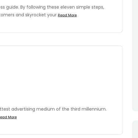
s guide. By following these eleven simple steps,
stomers and skyrocket your
Read More
ottest advertising medium of the third millennium.
ead More