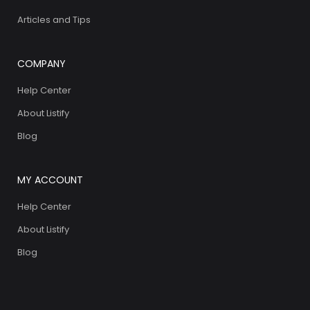
Articles and Tips
COMPANY
Help Center
About Listify
Blog
MY ACCOUNT
Help Center
About Listify
Blog