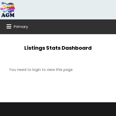
Search
for:
Primary
Listings Stats Dashboard
You need to login to view this page