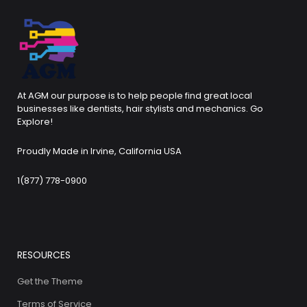
At AGM our purpose is to help people find great local
businesses like dentists, hair stylists and mechanics. Go
Explore!
Proudly Made in Irvine, California USA
1(877) 778-0900
RESOURCES
Get the Theme
Terms of Service