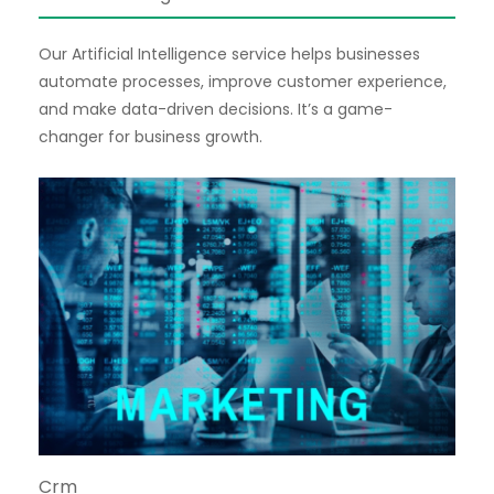
Our Artificial Intelligence service helps businesses
automate processes, improve customer experience,
and make data-driven decisions. It’s a game-
changer for business growth.
Crm