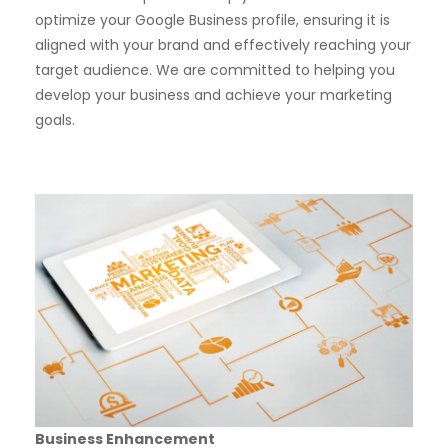
optimize your Google Business profile, ensuring it is
aligned with your brand and effectively reaching your
target audience. We are committed to helping you
develop your business and achieve your marketing
goals.
Business Enhancement