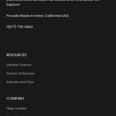
Explore!
Proudly Made in Irvine, California USA
1(877) 778-0900
RESOURCES
Get the Theme
Terms of Service
Articles and Tips
COMPANY
Help Center