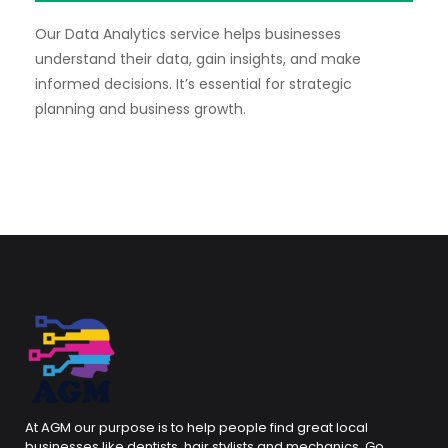
Our Data Analytics service helps businesses
understand their data, gain insights, and make
informed decisions. It’s essential for strategic
planning and business growth.
At AGM our purpose is to help people find great local
businesses like dentists, hair stylists and mechanics. Go