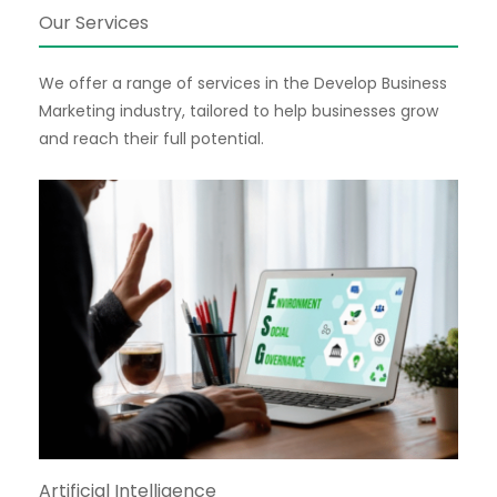
Our Services
We offer a range of services in the Develop Business
Marketing industry, tailored to help businesses grow
and reach their full potential.
Artificial Intelligence