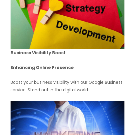
Business Visibility Boost
Enhancing Online Presence
Boost your business visibility with our Google Business
service. Stand out in the digital world.