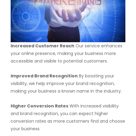
Increased Customer Reach
Our service enhances
your online presence, making your business more
accessible and visible to potential customers.
Improved Brand Recognition
By boosting your
visibility, we help improve your brand recognition,
making your business a known name in the industry.
Higher Conversion Rates
With increased visibility
and brand recognition, you can expect higher
conversion rates as more customers find and choose
your business.