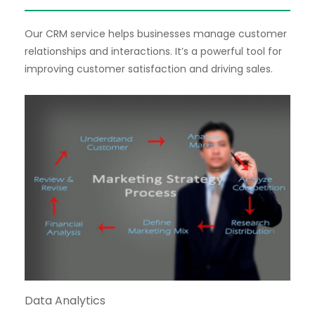
Our CRM service helps businesses manage customer
relationships and interactions. It’s a powerful tool for
improving customer satisfaction and driving sales.
Data Analytics