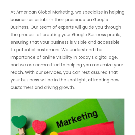
At American Global Marketing, we specialize in helping
businesses establish their presence on Google
Business. Our team of experts will guide you through
the process of creating your Google Business profile,
ensuring that your business is visible and accessible
to potential customers. We understand the
importance of online visibility in today’s digital age,
and we are committed to helping you maximize your
reach. With our services, you can rest assured that
your business will be in the spotlight, attracting new
customers and driving growth.