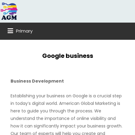
Search
for:
Primary
Google business
Business Development
Establishing your business on Google is a crucial step
in today’s digital world. American Global Marketing is
here to guide you through the process. We
understand the importance of online visibility and
how it can significantly impact your business growth.
Our team of experts will help you create and