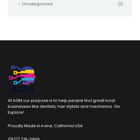
Uncategorized
(1)
At AGM our purpose is to help people find great local
businesses like dentists, hair stylists and mechanics. Go
Explore!
Proudly Made in Irvine, California USA
1(877) 778-0900