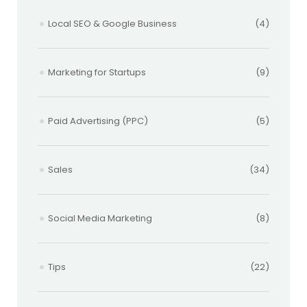
Local SEO & Google Business
(4)
Marketing for Startups
(9)
Paid Advertising (PPC)
(5)
Sales
(34)
Social Media Marketing
(8)
Tips
(22)