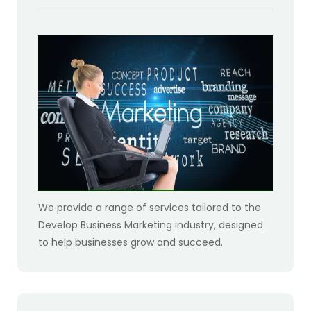
We provide a range of services tailored to the
Develop Business Marketing industry, designed
to help businesses grow and succeed.