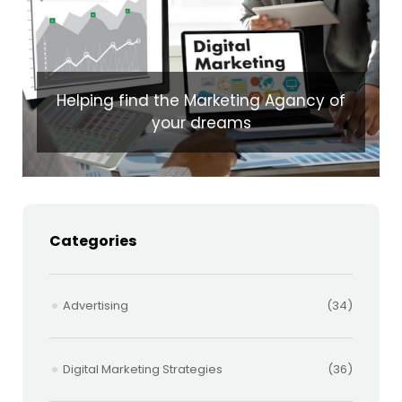
Helping find the Marketing Agancy of
your dreams
Categories
Advertising
(34)
Digital Marketing Strategies
(36)