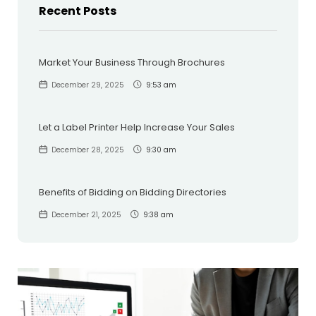
Recent Posts
Market Your Business Through Brochures
December 29, 2025
9:53 am
Let a Label Printer Help Increase Your Sales
December 28, 2025
9:30 am
Benefits of Bidding on Bidding Directories
December 21, 2025
9:38 am