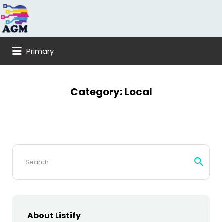
Search
for:
Primary
Category:
Local
Search
for:
About Listify