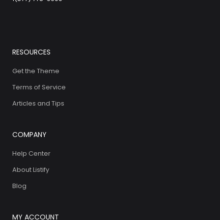
RESOURCES
Get the Theme
Terms of Service
Articles and Tips
COMPANY
Help Center
About Listify
Blog
MY ACCOUNT